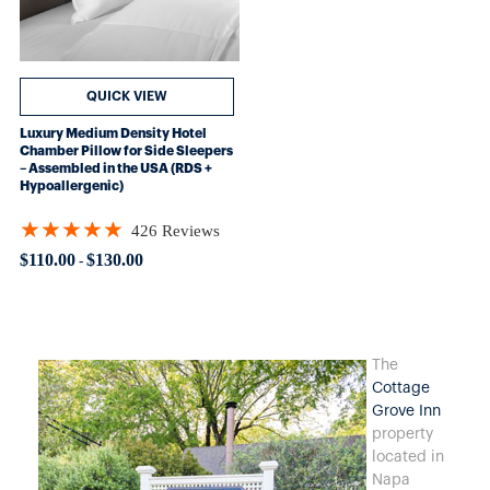
QUICK VIEW
Luxury Medium Density Hotel
Chamber Pillow for Side Sleepers
– Assembled in the USA (RDS +
Hypoallergenic)
★★★★★
426 Reviews
Rating: 4.89906 out of 5 stars
$110.00
$130.00
-
T
he
Cottage
Grove Inn
property
located in
Napa