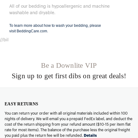
All of our bedding is hypoallergenic and machine
washable and dryable.
To learn more about how to wash your bedding, please
visit
BeddingCare.com
.
//bil
Be a Downlite VIP
Sign up to get first dibs on great deals!
EASY RETURNS
You can return your order with all original materials included within 100
nights of delivery. We will email you a prepaid FedEx label, and deduct the
cost of the return shipping from your refund amount ($10-15 per item flat
rate for most items). The balance of the purchase less the original freight
you paid plus the return fee will be refunded.
Details