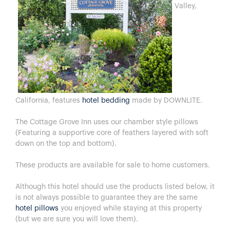
Valley,
California, features
hotel bedding
made by DOWNLITE.
The Cottage Grove Inn uses our chamber style pillows
(Featuring a supportive core of feathers layered with soft
down on the top and bottom).
These products are available for sale to home customers.
Although this hotel should use the products listed below, it
is not always possible to guarantee they are the same
hotel pillows
you enjoyed while staying at this property
(but we are sure you will love them).