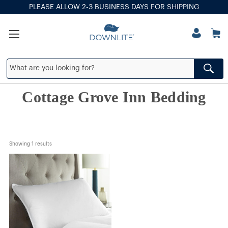
PLEASE ALLOW 2-3 BUSINESS DAYS FOR SHIPPING
Cottage Grove Inn Bedding
Showing 
1
 results