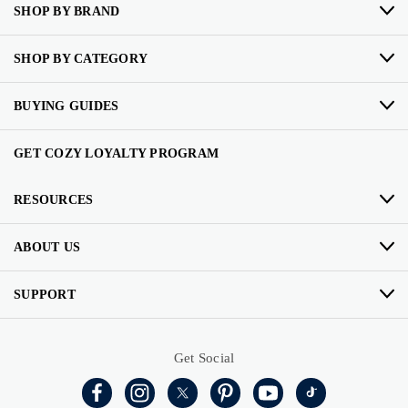
SHOP BY BRAND
SHOP BY CATEGORY
BUYING GUIDES
GET COZY LOYALTY PROGRAM
RESOURCES
ABOUT US
SUPPORT
Get Social