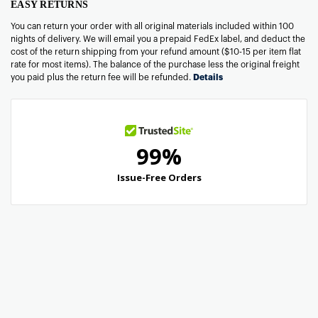
EASY RETURNS
You can return your order with all original materials included within 100
nights of delivery. We will email you a prepaid FedEx label, and deduct the
cost of the return shipping from your refund amount ($10-15 per item flat
rate for most items). The balance of the purchase less the original freight
you paid plus the return fee will be refunded.
Details