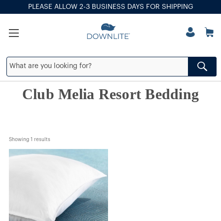
PLEASE ALLOW 2-3 BUSINESS DAYS FOR SHIPPING
Club Melia Resort Bedding
Showing 
1
 results