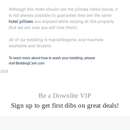
Although this hotel should use the pillows listed below, it
is not always possible to guarantee they are the same
hotel pillows
you enjoyed while staying at this property
(but we are sure you will love them).
All of our bedding is hypoallergenic and machine
washable and dryable.
To learn more about how to wash your bedding, please
visit
BeddingCare.com
.
//bil
Be a Downlite VIP
Sign up to get first dibs on great deals!