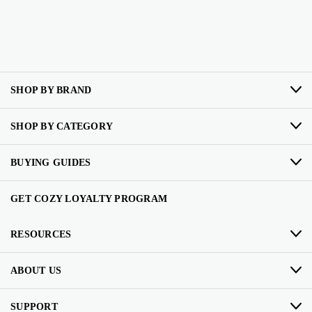
SHOP BY BRAND
SHOP BY CATEGORY
BUYING GUIDES
GET COZY LOYALTY PROGRAM
RESOURCES
ABOUT US
SUPPORT