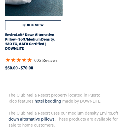
QUICK VIEW
EnviroLoft® Down Alternative
Pillow - Soft/Medium Density,
230 TC, AAFA Certified |
DOWNLITE
★★★★★
605 Reviews
Rating: 4.8562 out of 5 stars
$60.00
$70.00
-
The Club Melia Resort property located in Puerto
Rico features
hotel bedding
made by DOWNLITE.
The Club Melia Resort uses our medium density EnviroLoft
down alternative pillows
. These products are available for
sale to home customers.