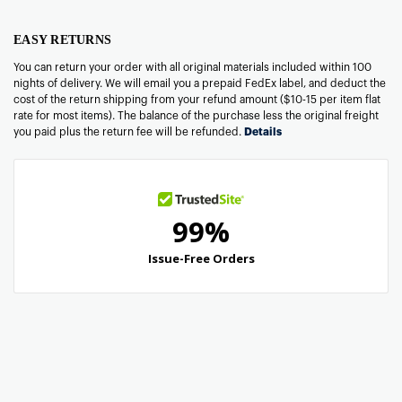
EASY RETURNS
You can return your order with all original materials included within 100
nights of delivery. We will email you a prepaid FedEx label, and deduct the
cost of the return shipping from your refund amount ($10-15 per item flat
rate for most items). The balance of the purchase less the original freight
you paid plus the return fee will be refunded.
Details