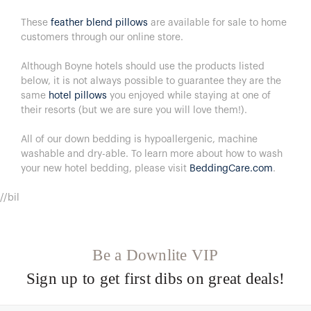
These
feather blend pillows
are available for sale to home
customers through our online store.
Although Boyne hotels should use the products listed
below, it is not always possible to guarantee they are the
same
hotel pillows
you enjoyed while staying at one of
their resorts (but we are sure you will love them!).
All of our down bedding is hypoallergenic, machine
washable and dry-able.
To learn more about how to wash
your new hotel bedding, please visit
BeddingCare.com
.
//bil
Be a Downlite VIP
Sign up to get first dibs on great deals!