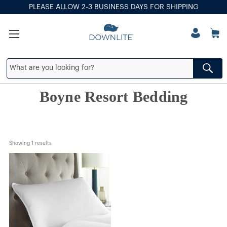
PLEASE ALLOW 2-3 BUSINESS DAYS FOR SHIPPING
Boyne Resort Bedding
Showing 
1
 results