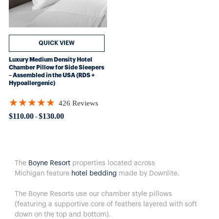
QUICK VIEW
Luxury Medium Density Hotel
Chamber Pillow for Side Sleepers
– Assembled in the USA (RDS +
Hypoallergenic)
★★★★★
426 Reviews
Rating: 4.89906 out of 5 stars
$110.00
$130.00
-
The
Boyne Resort
properties located across
Michigan feature
hotel bedding
made by Downlite.
The Boyne Resorts use our chamber style pillows
(featuring a supportive core of feathers layered with soft
down on the top and bottom).