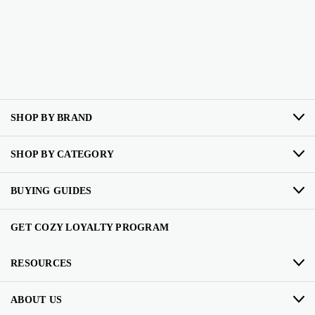
SHOP BY BRAND
SHOP BY CATEGORY
BUYING GUIDES
GET COZY LOYALTY PROGRAM
RESOURCES
ABOUT US