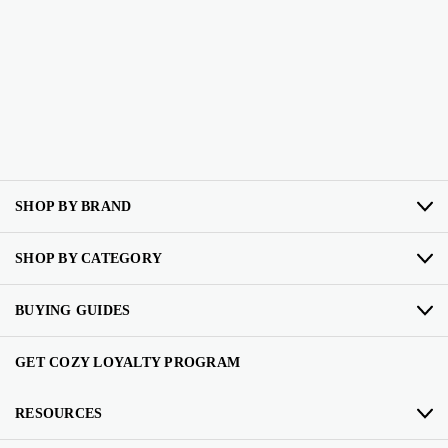
SHOP BY BRAND
SHOP BY CATEGORY
BUYING GUIDES
GET COZY LOYALTY PROGRAM
RESOURCES