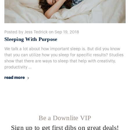
Posted by Jess Tedrick on Sep 19, 2018
Sleeping With Purpose
We talk a lot about how important sleep is. But did you know
that you can utilize how you sleep for specific results? Studies
show that there are ways to sleep that help with creativity,
productivity …
read more
Be a Downlite VIP
Sign up to get first dibs on great deals!