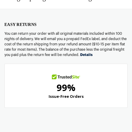
EASY RETURNS
You can return your order with all original materials included within 100
nights of delivery. We will email you a prepaid FedEx label, and deduct the
cost of the return shipping from your refund amount ($10-15 per item flat
rate for most items). The balance of the purchase less the original freight
you paid plus the return fee will be refunded.
Details