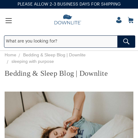
PLEASE ALLOW 2-3 BUSINESS DAYS FOR SHIPPING
Home
Bedding & Sleep Blog | Downlite
sleeping with purpose
Bedding & Sleep Blog | Downlite