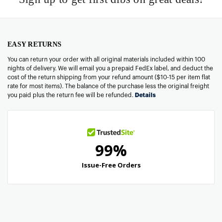
EASY RETURNS
You can return your order with all original materials included within 100
nights of delivery. We will email you a prepaid FedEx label, and deduct the
cost of the return shipping from your refund amount ($10-15 per item flat
rate for most items). The balance of the purchase less the original freight
you paid plus the return fee will be refunded.
Details