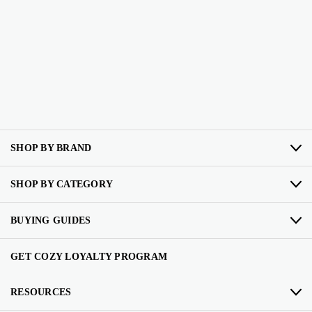
SHOP BY BRAND
SHOP BY CATEGORY
BUYING GUIDES
GET COZY LOYALTY PROGRAM
RESOURCES