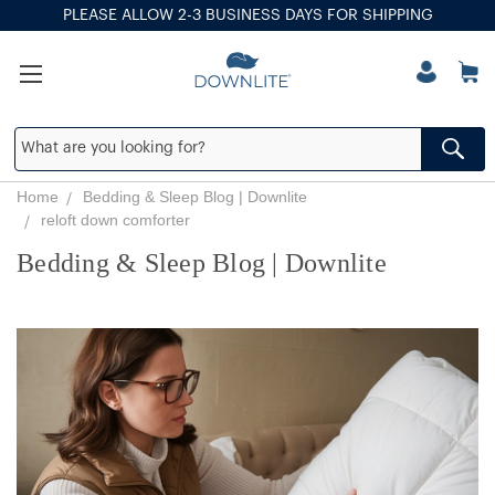
PLEASE ALLOW 2-3 BUSINESS DAYS FOR SHIPPING
Home
Bedding & Sleep Blog | Downlite
reloft down comforter
Bedding & Sleep Blog | Downlite