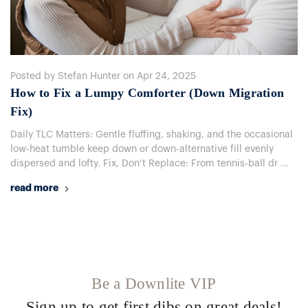
Posted by Stefan Hunter on Apr 24, 2025
How to Fix a Lumpy Comforter (Down Migration
Fix)
Daily TLC Matters: Gentle fluffing, shaking, and the occasional
low-heat tumble keep down​ оr down-alternative fill evenly
dispersed and lofty. Fix, Don’t Replace: From tennis-ball dr …
read more
Be a Downlite VIP
Sign up to get first dibs on great deals!