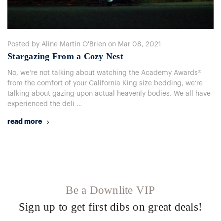
Posted by Aline Martin O'Brien on Mar 08, 2021
​Stargazing From a Cozy Nest
No, we’re not talking about watching the Academy Awards®
from the comfort of your California King size bedding, we’re
talking about gazing upon actual heavenly bodies. We all have
experienced the deli …
read more
Be a Downlite VIP
Sign up to get first dibs on great deals!