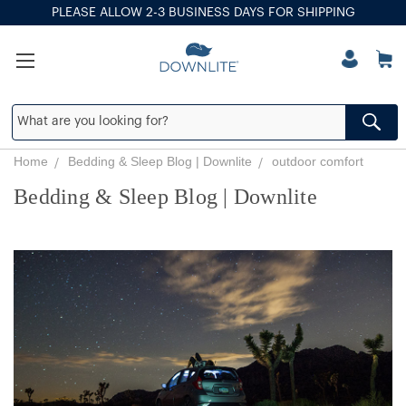
PLEASE ALLOW 2-3 BUSINESS DAYS FOR SHIPPING
Home
Bedding & Sleep Blog | Downlite
outdoor comfort
Bedding & Sleep Blog | Downlite