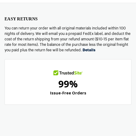
EASY RETURNS
You can return your order with all original materials included within 100
nights of delivery. We will email you a prepaid FedEx label, and deduct the
cost of the return shipping from your refund amount ($10-15 per item flat
rate for most items). The balance of the purchase less the original freight
you paid plus the return fee will be refunded.
Details