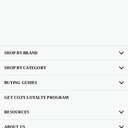
SHOP BY BRAND
SHOP BY CATEGORY
BUYING GUIDES
GET COZY LOYALTY PROGRAM
RESOURCES
ABOUT US