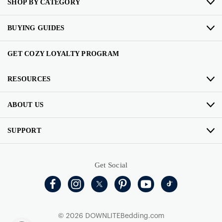
SHOP BY CATEGORY
BUYING GUIDES
GET COZY LOYALTY PROGRAM
RESOURCES
ABOUT US
SUPPORT
Get Social
© 2026 DOWNLITEBedding.com