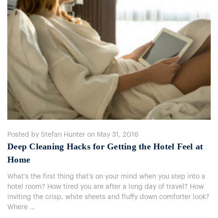
Posted by Stefan Hunter on May 31, 2016
Deep Cleaning Hacks for Getting the Hotel Feel at
Home
What’s the first thing that’s on your mind when you step into a
hotel room? How tired you are after a long day of travel? How
inviting the crisp, white sheets and fluffy down comforter look?
Where …