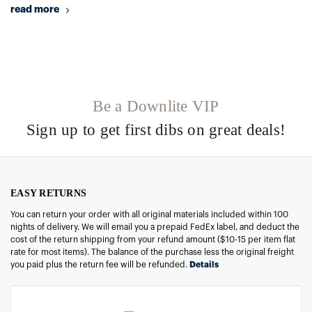
read more
Be a Downlite VIP
Sign up to get first dibs on great deals!
EASY RETURNS
You can return your order with all original materials included within 100
nights of delivery. We will email you a prepaid FedEx label, and deduct the
cost of the return shipping from your refund amount ($10-15 per item flat
rate for most items). The balance of the purchase less the original freight
you paid plus the return fee will be refunded.
Details