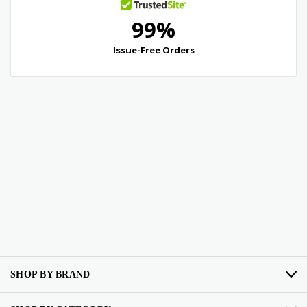
SHOP BY BRAND