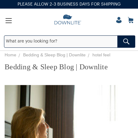
PLEASE ALLOW 2-3 BUSINESS DAYS FOR SHIPPING
Home
Bedding & Sleep Blog | Downlite
hotel feel
Bedding & Sleep Blog | Downlite