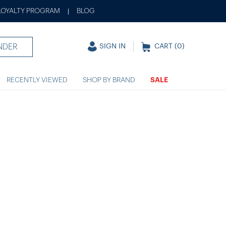
LOYALTY PROGRAM
BLOG
|
NDER
SIGN IN
CART (
0
)
RECENTLY VIEWED
SHOP BY BRAND
SALE