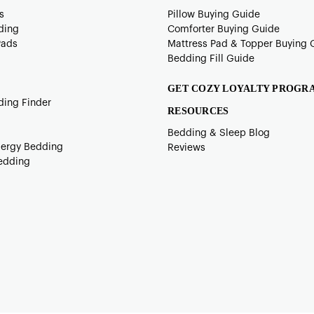
s
Pillow Buying Guide
ding
Comforter Buying Guide
Pads
Mattress Pad & Topper Buying 
Bedding Fill Guide
GET COZY LOYALTY PROGR
ding Finder
RESOURCES
Bedding & Sleep Blog
lergy Bedding
Reviews
edding