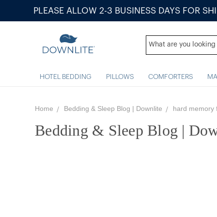
PLEASE ALLOW 2-3 BUSINESS DAYS FOR SH
HOTEL BEDDING
PILLOWS
COMFORTERS
MA
Home
Bedding & Sleep Blog | Downlite
hard memory 
Bedding & Sleep Blog | Dow