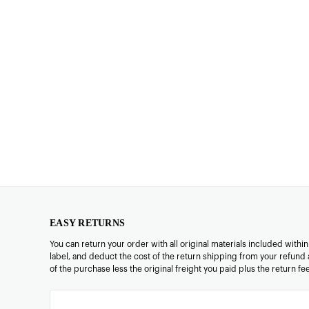
EASY RETURNS
You can return your order with all original materials included withi
label, and deduct the cost of the return shipping from your refund 
of the purchase less the original freight you paid plus the return f