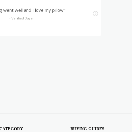
 CATEGORY
BUYING GUIDES