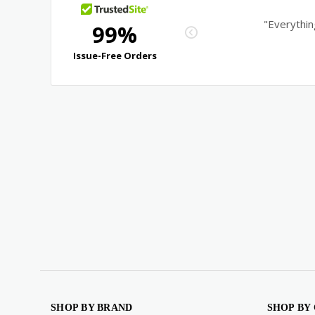
SHOP BY BRAND
SHOP BY