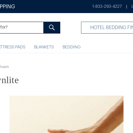
IPPING
1-833-293-4227
|
HOTEL BEDDING FI
TTRESS PADS
BLANKETS
BEDDING
foam
nlite