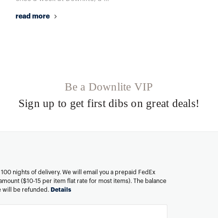
read more
Be a Downlite VIP
Sign up to get first dibs on great deals!
n 100 nights of delivery. We will email you a prepaid FedEx
amount ($10-15 per item flat rate for most items). The balance
ee will be refunded.
Details