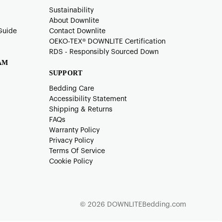
Sustainability
About Downlite
Guide
Contact Downlite
OEKO-TEX®️ DOWNLITE Certification
RDS - Responsibly Sourced Down
AM
SUPPORT
Bedding Care
Accessibility Statement
Shipping & Returns
FAQs
Warranty Policy
Privacy Policy
Terms Of Service
Cookie Policy
© 2026 DOWNLITEBedding.com