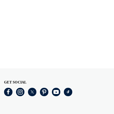
GET SOCIAL