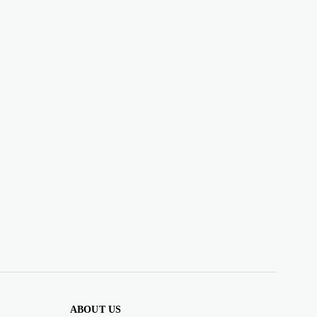
ABOUT US