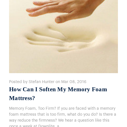
Posted by Stefan Hunter on Mar 08, 2016
How Can I Soften My Memory Foam
Mattress?
Memory Foam, Too Firm? If you are faced with a memory
foam mattress that is too firm, what do you do? Is there a
way reduce the firmness? We hear a question like this
once a week at Downlite, a …