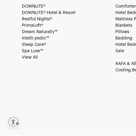
DOWNLITE®
Comforter
DOWNLITE® Hotel & Resort
Hotel Bed
Restful Nights®
Mattress 
PrimaLoft®
Blankets
Dream Naturally™
Pillows
Intelli-pedic™
Bedding
Sleep Care®
Hotel Bed
Spa Luxe™
Sale
View All
AAFA & Al
Cooling B