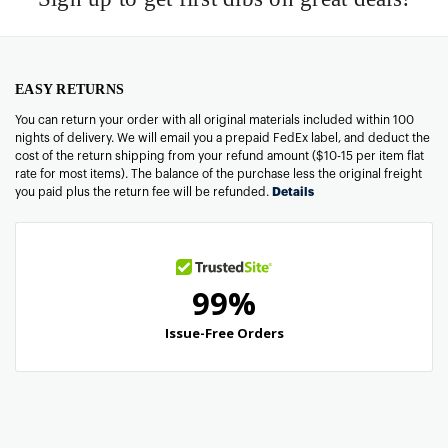
EASY RETURNS
You can return your order with all original materials included within 100
nights of delivery. We will email you a prepaid FedEx label, and deduct the
cost of the return shipping from your refund amount ($10-15 per item flat
rate for most items). The balance of the purchase less the original freight
you paid plus the return fee will be refunded.
Details