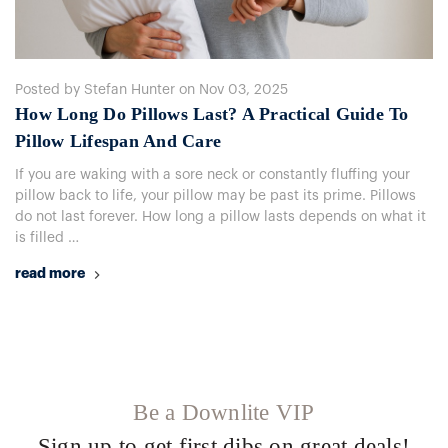
Posted by Stefan Hunter on Nov 03, 2025
How Long Do Pillows Last? A Practical Guide To
Pillow Lifespan And Care
If you are waking with a sore neck or constantly fluffing your
pillow back to life, your pillow may be past its prime. Pillows
do not last forever. How long a pillow lasts depends on what it
is filled …
read more
Be a Downlite VIP
Sign up to get first dibs on great deals!