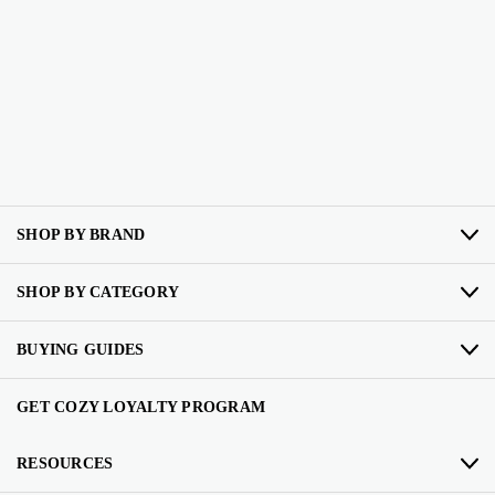
SHOP BY BRAND
SHOP BY CATEGORY
BUYING GUIDES
GET COZY LOYALTY PROGRAM
RESOURCES