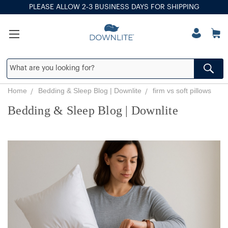
PLEASE ALLOW 2-3 BUSINESS DAYS FOR SHIPPING
Home
Bedding & Sleep Blog | Downlite
firm vs soft pillows
Bedding & Sleep Blog | Downlite