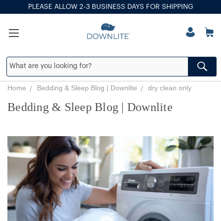
PLEASE ALLOW 2-3 BUSINESS DAYS FOR SHIPPING
Home
Bedding & Sleep Blog | Downlite
dry clean only
Bedding & Sleep Blog | Downlite