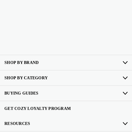
SHOP BY BRAND
SHOP BY CATEGORY
BUYING GUIDES
GET COZY LOYALTY PROGRAM
RESOURCES