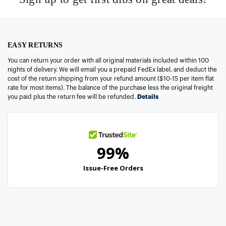
EASY RETURNS
You can return your order with all original materials included within 100
nights of delivery. We will email you a prepaid FedEx label, and deduct the
cost of the return shipping from your refund amount ($10-15 per item flat
rate for most items). The balance of the purchase less the original freight
you paid plus the return fee will be refunded.
Details