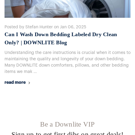
Posted by Stefan Hunter on Jan 06, 2025
Can I Wash Down Bedding Labeled Dry Clean
Only? | DOWNLITE Blog
Understanding the care instructions is crucial when it comes to
maintaining the quality and longevity of your down bedding.
Many DOWNLITE down comforters, pillows, and other bedding
items we mak …
read more
Be a Downlite VIP
Sign up to get first dibs on great deals!