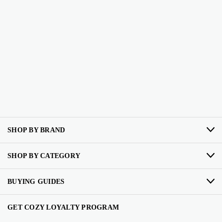
SHOP BY BRAND
SHOP BY CATEGORY
BUYING GUIDES
GET COZY LOYALTY PROGRAM