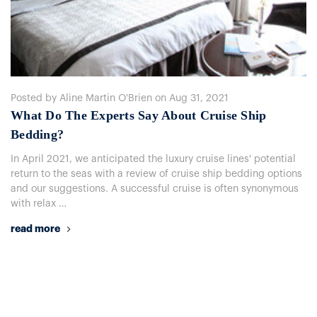
Posted by Aline Martin O'Brien on Aug 31, 2021
​What Do The Experts Say About Cruise Ship
Bedding?
In April 2021, we anticipated the luxury cruise lines' potential
return to the seas with a review of cruise ship bedding options
and our suggestions. A successful cruise is often synonymous
with relax …
read more