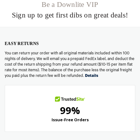
Be a Downlite VIP
Sign up to get first dibs on great deals!
EASY RETURNS
You can return your order with all original materials included within 100
nights of delivery. We will email you a prepaid FedEx label, and deduct the
cost of the return shipping from your refund amount ($10-15 per item flat
rate for most items). The balance of the purchase less the original freight
you paid plus the return fee will be refunded.
Details