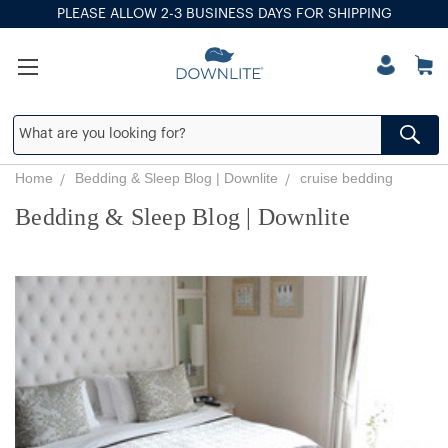
PLEASE ALLOW 2-3 BUSINESS DAYS FOR SHIPPING
Home
Bedding & Sleep Blog | Downlite
cruise bedding
Bedding & Sleep Blog | Downlite