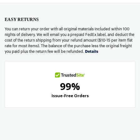
EASY RETURNS
You can return your order with all original materials included within 100
nights of delivery. We will email you a prepaid FedEx label, and deduct the
cost of the return shipping from your refund amount ($10-15 per item flat
rate for most items). The balance of the purchase less the original freight
you paid plus the return fee will be refunded.
Details