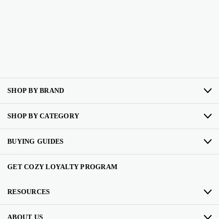
SHOP BY BRAND
SHOP BY CATEGORY
BUYING GUIDES
GET COZY LOYALTY PROGRAM
RESOURCES
ABOUT US