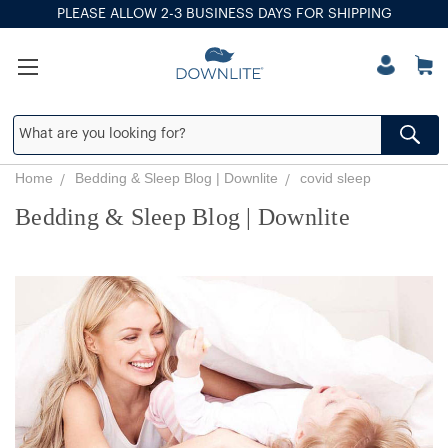
PLEASE ALLOW 2-3 BUSINESS DAYS FOR SHIPPING
Home
Bedding & Sleep Blog | Downlite
covid sleep
Bedding & Sleep Blog | Downlite