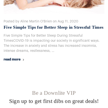
Posted by Aline Martin O'Brien on Aug 11, 2020
Five Simple Tips for Better Sleep in Stressful Times
Five Simple Tips for Better Sleep During Stressful
TimesCOVID-19 is impacting our society in significant ways.
The increase in anxiety and stress has increased insomnia,
intense dreams, restlessness, …
read more
Be a Downlite VIP
Sign up to get first dibs on great deals!