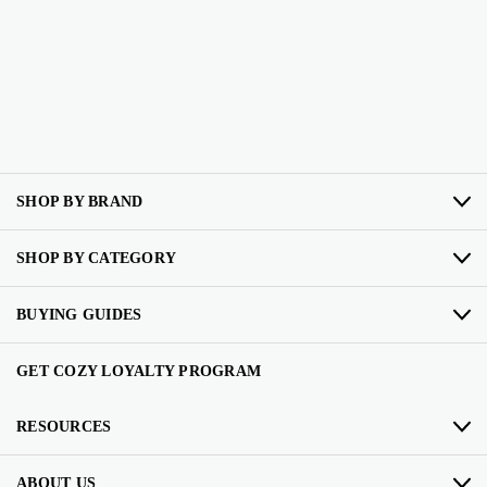
SHOP BY BRAND
SHOP BY CATEGORY
BUYING GUIDES
GET COZY LOYALTY PROGRAM
RESOURCES
ABOUT US