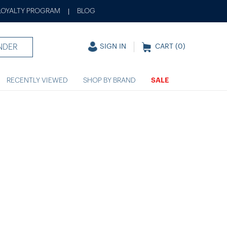
LOYALTY PROGRAM
BLOG
|
NDER
SIGN IN
CART (
0
)
RECENTLY VIEWED
SHOP BY BRAND
SALE