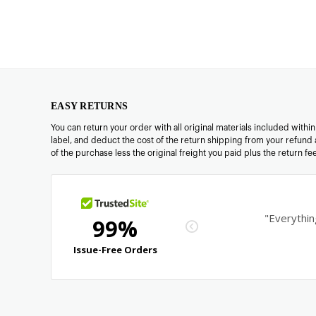
EASY RETURNS
You can return your order with all original materials included withi
label, and deduct the cost of the return shipping from your refund 
of the purchase less the original freight you paid plus the return f