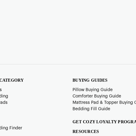
 CATEGORY
BUYING GUIDES
s
Pillow Buying Guide
ding
Comforter Buying Guide
Pads
Mattress Pad & Topper Buying 
Bedding Fill Guide
GET COZY LOYALTY PROGR
ding Finder
RESOURCES