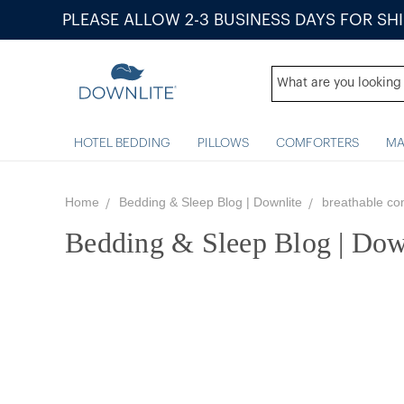
PLEASE ALLOW 2-3 BUSINESS DAYS FOR SH
HOTEL BEDDING
PILLOWS
COMFORTERS
MA
Home
Bedding & Sleep Blog | Downlite
breathable co
Bedding & Sleep Blog | Dow