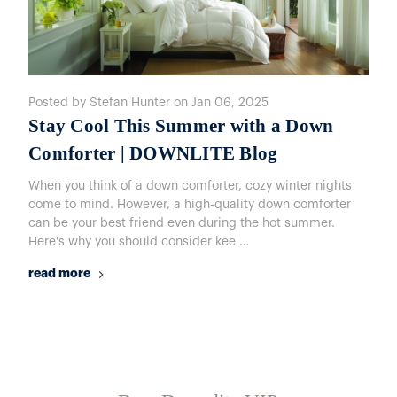
Posted by Stefan Hunter on Jan 06, 2025
Stay Cool This Summer with a Down
Comforter | DOWNLITE Blog
When you think of a down comforter, cozy winter nights
come to mind. However, a high-quality down comforter
can be your best friend even during the hot summer.
Here's why you should consider kee …
read more