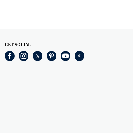
GET SOCIAL