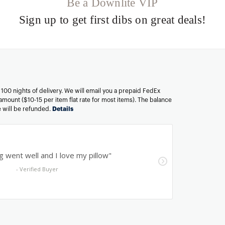
Be a Downlite VIP
Sign up to get first dibs on great deals!
n 100 nights of delivery. We will email you a prepaid FedEx
amount ($10-15 per item flat rate for most items). The balance
ee will be refunded.
Details