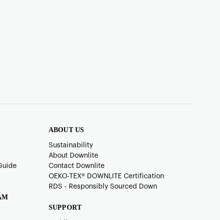
ABOUT US
Sustainability
About Downlite
Guide
Contact Downlite
OEKO-TEX®️ DOWNLITE Certification
RDS - Responsibly Sourced Down
AM
SUPPORT