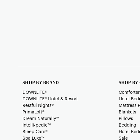
SHOP BY BRAND
SHOP BY
DOWNLITE®
Comforter
DOWNLITE® Hotel & Resort
Hotel Bed
Restful Nights®
Mattress 
PrimaLoft®
Blankets
Dream Naturally™
Pillows
Intelli-pedic™
Bedding
Sleep Care®
Hotel Bed
Spa Luxe™
Sale