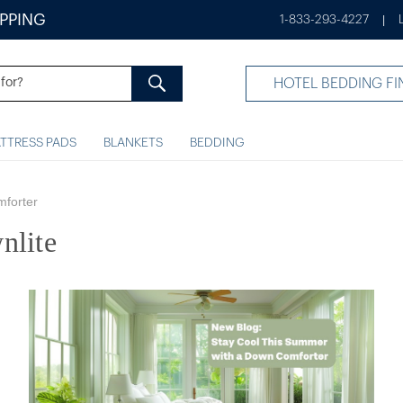
IPPING
1-833-293-4227
|
HOTEL BEDDING FI
TTRESS PADS
BLANKETS
BEDDING
mforter
nlite