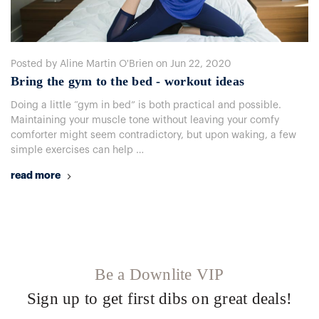
Posted by Aline Martin O'Brien on Jun 22, 2020
Bring the gym to the bed - workout ideas
Doing a little “gym in bed” is both practical and possible.
Maintaining your muscle tone without leaving your comfy
comforter might seem contradictory, but upon waking, a few
simple exercises can help …
read more
Be a Downlite VIP
Sign up to get first dibs on great deals!