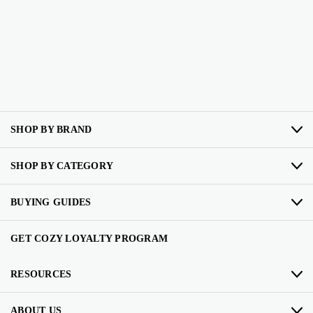
SHOP BY BRAND
SHOP BY CATEGORY
BUYING GUIDES
GET COZY LOYALTY PROGRAM
RESOURCES
ABOUT US