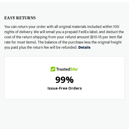
EASY RETURNS
You can return your order with all original materials included within 100
nights of delivery. We will email you a prepaid FedEx label, and deduct the
cost of the return shipping from your refund amount ($10-15 per item flat
rate for most items). The balance of the purchase less the original freight
you paid plus the return fee will be refunded.
Details