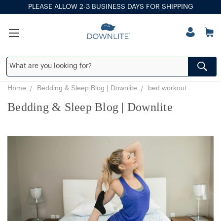
PLEASE ALLOW 2-3 BUSINESS DAYS FOR SHIPPING
Home
Bedding & Sleep Blog | Downlite
bed workout
Bedding & Sleep Blog | Downlite