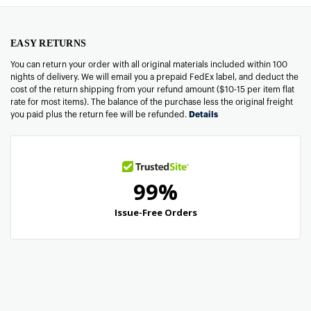
EASY RETURNS
You can return your order with all original materials included within 100
nights of delivery. We will email you a prepaid FedEx label, and deduct the
cost of the return shipping from your refund amount ($10-15 per item flat
rate for most items). The balance of the purchase less the original freight
you paid plus the return fee will be refunded.
Details