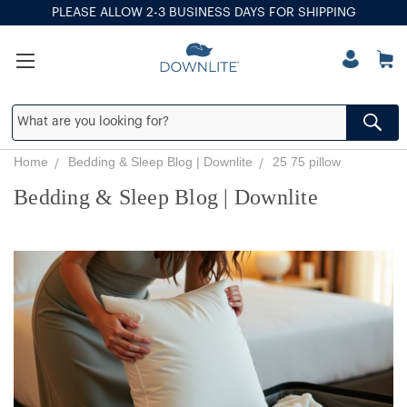
PLEASE ALLOW 2-3 BUSINESS DAYS FOR SHIPPING
Home
Bedding & Sleep Blog | Downlite
25 75 pillow
Bedding & Sleep Blog | Downlite