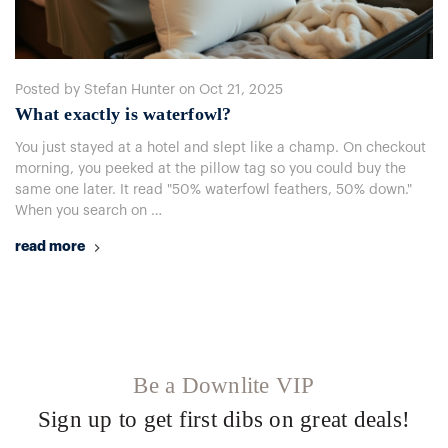
Posted by Stefan Hunter on Oct 21, 2025
What exactly is waterfowl?
You just stayed at a hotel and slept like a champ. On checkout
morning, you peeked at the pillow tag so you could buy the
same one later. It read "50% waterfowl feathers, 50% down."
When you search on …
read more
Be a Downlite VIP
Sign up to get first dibs on great deals!