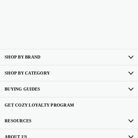
SHOP BY BRAND
SHOP BY CATEGORY
BUYING GUIDES
GET COZY LOYALTY PROGRAM
RESOURCES
ABOUT US