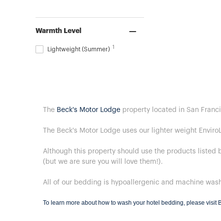
Warmth Level
1
Lightweight (Summer)
The
Beck's Motor Lodge
property located in San Franci
The Beck's Motor Lodge uses our lighter weight Enviro
Although this property should use the products listed 
(but we are sure you will love them!).
All of our bedding is hypoallergenic and machine was
To learn more about how to wash your hotel bedding, please visit