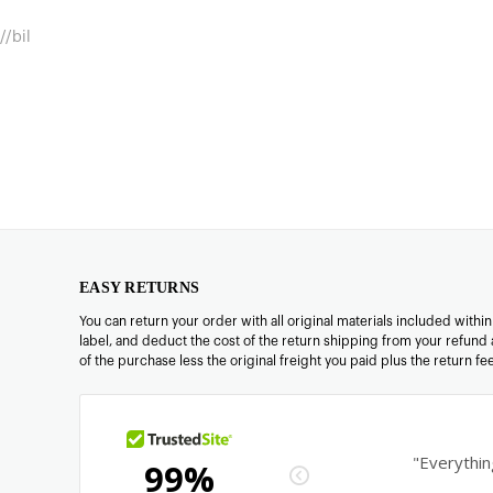
//bil
EASY RETURNS
You can return your order with all original materials included withi
label, and deduct the cost of the return shipping from your refund 
of the purchase less the original freight you paid plus the return f