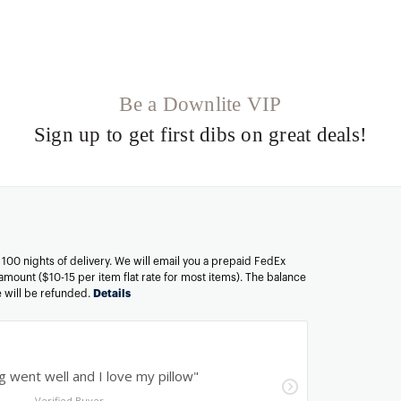
Be a Downlite VIP
Sign up to get first dibs on great deals!
n 100 nights of delivery. We will email you a prepaid FedEx
amount ($10-15 per item flat rate for most items). The balance
ee will be refunded.
Details