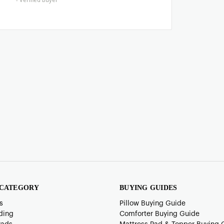
 CATEGORY
BUYING GUIDES
s
Pillow Buying Guide
ding
Comforter Buying Guide