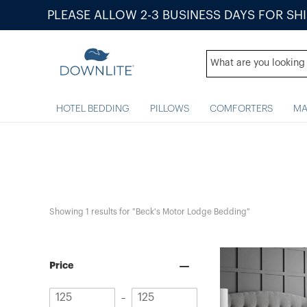
PLEASE ALLOW 2-3 BUSINESS DAYS FOR SH
HOTEL BEDDING
PILLOWS
COMFORTERS
MA
Showing 
1
 results for "Beck's Motor Lodge Bedding"
Price
Minimum
Maximum
–
value
value