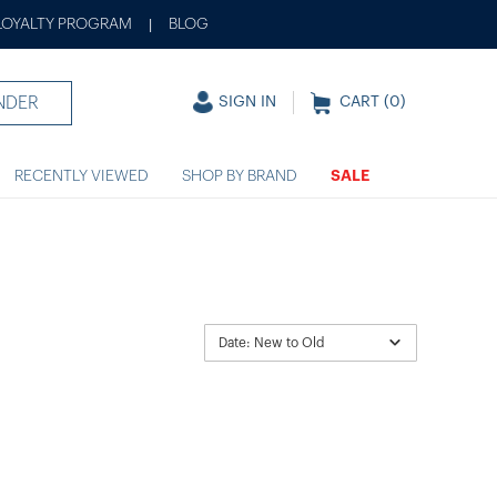
LOYALTY PROGRAM
BLOG
|
NDER
SIGN IN
CART (
0
)
RECENTLY VIEWED
SHOP BY BRAND
SALE
Date: New to Old