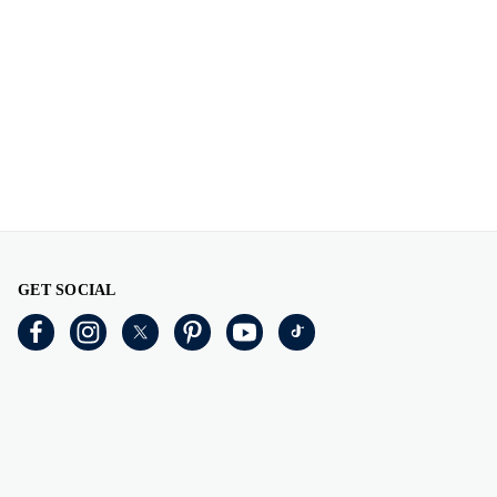
GET SOCIAL