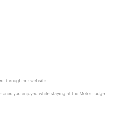
ers through our website.
he ones you enjoyed while staying at the Motor Lodge