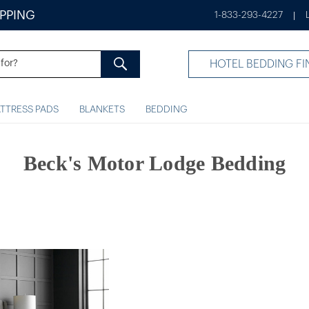
IPPING
1-833-293-4227
|
HOTEL BEDDING FI
TTRESS PADS
BLANKETS
BEDDING
Beck's Motor Lodge Bedding