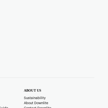
ABOUT US
Sustainability
About Downlite