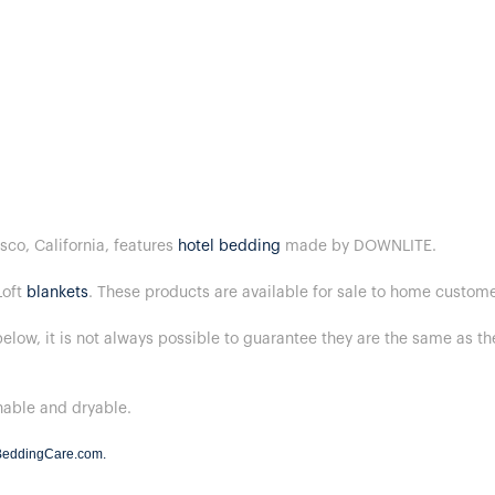
sco, California, features
hotel bedding
made by DOWNLITE.
Loft
blankets
. These products are available for sale to home custom
below, it is not always possible to guarantee they are the same as t
hable and dryable.
BeddingCare.com
.