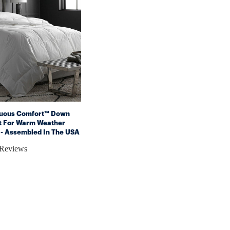
nuous Comfort™ Down
et For Warm Weather
 - Assembled In The USA
poallergenic)
 Reviews