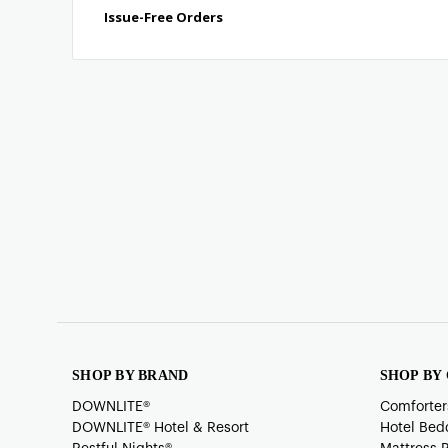
SHOP BY BRAND
SHOP BY
DOWNLITE®
Comforter
DOWNLITE® Hotel & Resort
Hotel Bed