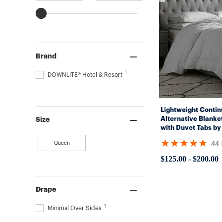
Brand
1
DOWNLITE® Hotel & Resort
Lightweight Conti
Alternative Blank
Size
with Duvet Tabs by
By DOWNLITE® (Hy
★★★★★
44
Queen
Rating:
4.95455
$125.00
-
$200.00
out
of
5
stars
Drape
1
Minimal Over Sides