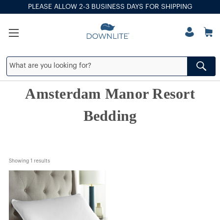
PLEASE ALLOW 2-3 BUSINESS DAYS FOR SHIPPING
Amsterdam Manor Resort
Bedding
Showing 
1
 results