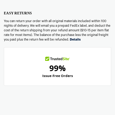
EASY RETURNS
You can return your order with all original materials included within 100
nights of delivery. We will email you a prepaid FedEx label, and deduct the
cost of the return shipping from your refund amount ($10-15 per item flat
rate for most items). The balance of the purchase less the original freight
you paid plus the return fee will be refunded.
Details