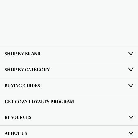
SHOP BY BRAND
SHOP BY CATEGORY
BUYING GUIDES
GET COZY LOYALTY PROGRAM
RESOURCES
ABOUT US