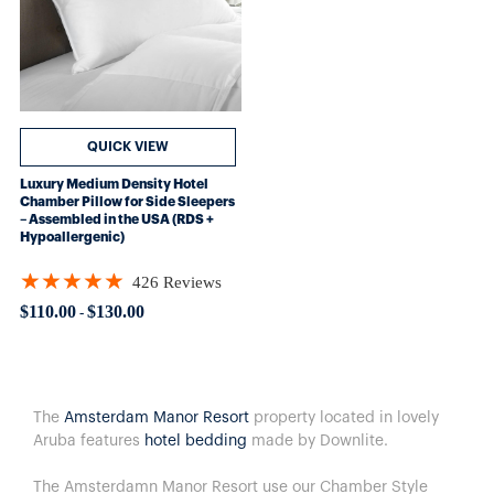
QUICK VIEW
Luxury Medium Density Hotel
Chamber Pillow for Side Sleepers
– Assembled in the USA (RDS +
Hypoallergenic)
★★★★★
426 Reviews
Rating: 4.89906 out of 5 stars
$110.00
$130.00
-
The
Amsterdam Manor Resort
property located in lovely
Aruba
features
hotel bedding
made by Downlite.
The Amsterdamn Manor Resort use our Chamber Style