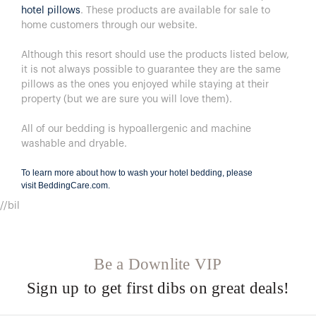
hotel pillows
. These products are available for sale to
home customers through our website.
Although this resort should use the products listed below,
it is not always possible to guarantee they are the same
pillows as the ones you enjoyed while staying at their
property (but we are sure you will love them).
All of our bedding is hypoallergenic and machine
washable and dryable.
To learn more about how to wash your hotel bedding, please
visit
BeddingCare.com
.
//bil
Be a Downlite VIP
Sign up to get first dibs on great deals!