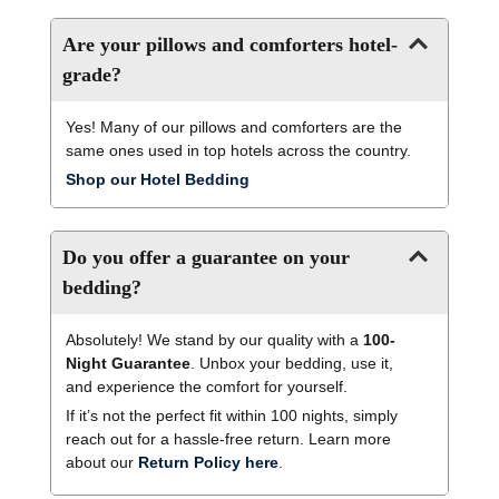
Are your pillows and comforters hotel-
grade?
Yes! Many of our pillows and comforters are the
same ones used in top hotels across the country.
Shop our Hotel Bedding
Do you offer a guarantee on your
bedding?
Absolutely! We stand by our quality with a
100-
Night Guarantee
. Unbox your bedding, use it,
and experience the comfort for yourself.
If it’s not the perfect fit within 100 nights, simply
reach out for a hassle-free return. Learn more
about our
Return Policy here
.