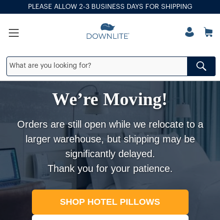
PLEASE ALLOW 2-3 BUSINESS DAYS FOR SHIPPING
We’re Moving!
Orders are still open while we relocate to a
larger warehouse, but shipping may be
significantly delayed.
Thank you for your patience.
SHOP HOTEL PILLOWS