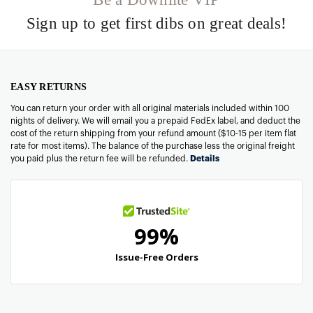
Sign up to get first dibs on great deals!
EASY RETURNS
You can return your order with all original materials included within 100
nights of delivery. We will email you a prepaid FedEx label, and deduct the
cost of the return shipping from your refund amount ($10-15 per item flat
rate for most items). The balance of the purchase less the original freight
you paid plus the return fee will be refunded.
Details