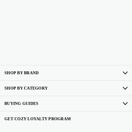
SHOP BY BRAND
SHOP BY CATEGORY
BUYING GUIDES
GET COZY LOYALTY PROGRAM