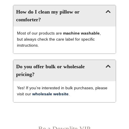
How do I clean my pillow or
comforter?
Most of our products are
machine washable
,
but always check the care label for specific
instructions.
Do you offer bulk or wholesale
pricing?
Yes! If you’re interested in bulk purchases, please
visit our
wholesale website
.
Be a Downlite VIP