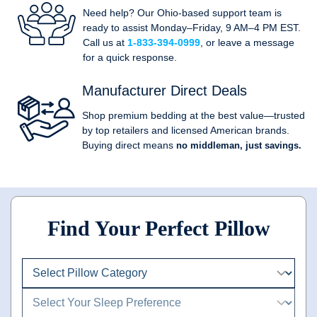
Need help? Our Ohio-based support team is
ready to assist Monday–Friday, 9 AM–4 PM EST.
Call us at
1-833-394-0999
, or leave a message
for a quick response.
Manufacturer Direct Deals
Shop premium bedding at the best value—trusted
by top retailers and licensed American brands.
Buying direct means
no middleman, just savings.
Find Your Perfect Pillow