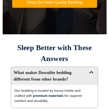
Shop Our Hotel-Quality Bedding
Sleep Better with These
Answers
What makes Downlite bedding
different from other brands?
Our bedding is trusted by luxury hotels and
crafted with
premium materials
for superior
comfort and durability.