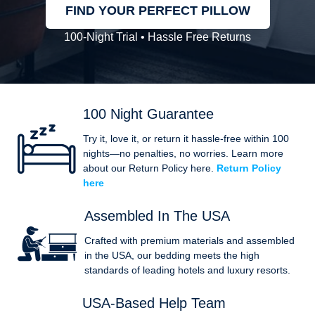
FIND YOUR PERFECT PILLOW
100-Night Trial • Hassle Free Returns
100 Night Guarantee
Try it, love it, or return it hassle-free within 100
nights—no penalties, no worries. Learn more
about our Return Policy here.
Return Policy
here
Assembled In The USA
Crafted with premium materials and assembled
in the USA, our bedding meets the high
standards of leading hotels and luxury resorts.
USA-Based Help Team