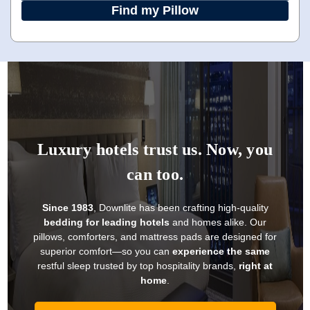
Find my Pillow
Luxury hotels trust us. Now, you
can too.
Since 1983
, Downlite has been crafting high-quality
bedding for leading hotels
and homes alike. Our
pillows, comforters, and mattress pads are designed for
superior comfort—so you can
experience the same
restful sleep trusted by top hospitality brands,
right at
home
.